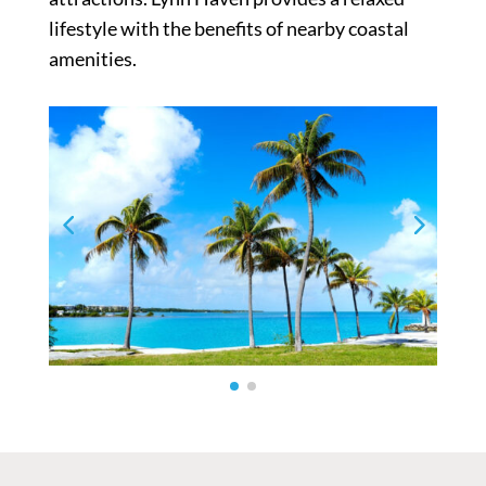
lifestyle with the benefits of nearby coastal
amenities.