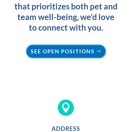
that prioritizes both pet and
team well-being, we’d love
to connect with you.
SEE OPEN POSITIONS

ADDRESS