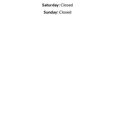
Saturday:
Closed
Sunday:
Closed