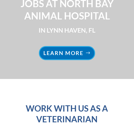
JOBS AT NORTH BAY
ANIMAL HOSPITAL
IN LYNN HAVEN, FL
LEARN MORE
WORK WITH US AS A
VETERINARIAN