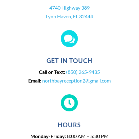
4740 Highway 389
Lynn Haven, FL 32444

GET IN TOUCH
Call or Text:
(850) 265-9435
Email:
northbayreception2@gmail.com

HOURS
Monday-Friday:
8:00 AM – 5:30 PM