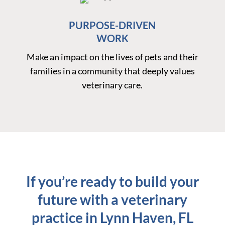
PURPOSE-DRIVEN
WORK
Make an impact on the lives of pets and their
families in a community that deeply values
veterinary care.
If you’re ready to build your
future with a veterinary
practice in Lynn Haven, FL