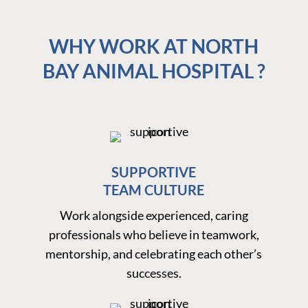
WHY WORK AT NORTH
BAY ANIMAL HOSPITAL ?
SUPPORTIVE
TEAM CULTURE
Work alongside experienced, caring
professionals who believe in teamwork,
mentorship, and celebrating each other’s
successes.