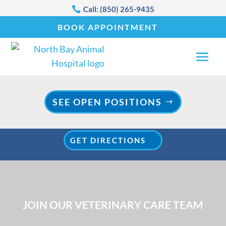

Call: (850) 265-9435
BOOK APPOINTMENT
SEE OPEN POSITIONS
WE ARE NOW OPEN IN OUR NEW LOCATION!
GET DIRECTIONS
JOIN OUR VETERINARY CARE TEAM