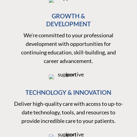
GROWTH &
DEVELOPMENT
We’re committed to your professional
development with opportunities for
continuing education, skill-building, and
career advancement.
TECHNOLOGY & INNOVATION
Deliver high-quality care with access to up-to-
date technology, tools, and resources to
provide incredible care to your patients.