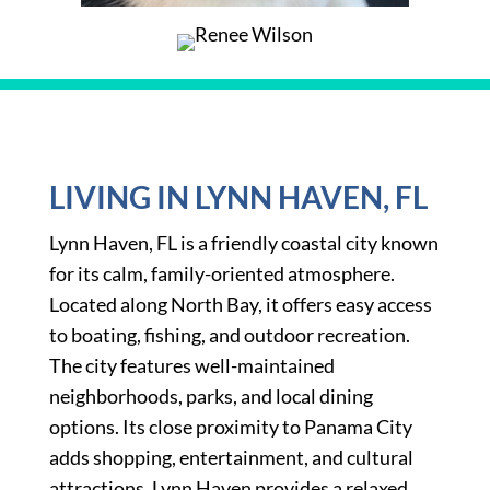
LIVING IN LYNN HAVEN, FL
Lynn Haven, FL is a friendly coastal city known
for its calm, family-oriented atmosphere.
Located along North Bay, it offers easy access
to boating, fishing, and outdoor recreation.
The city features well-maintained
neighborhoods, parks, and local dining
options. Its close proximity to Panama City
adds shopping, entertainment, and cultural
attractions. Lynn Haven provides a relaxed