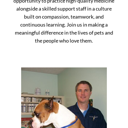
opportunity to practice high-quality medicine
alongside a skilled support staff in a culture
built on compassion, teamwork, and
continuous learning. Join us in making a
meaningful difference in the lives of pets and
the people who love them.