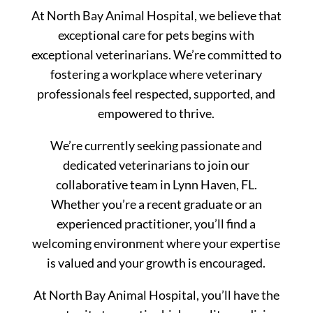
At North Bay Animal Hospital, we believe that
exceptional care for pets begins with
exceptional veterinarians. We’re committed to
fostering a workplace where veterinary
professionals feel respected, supported, and
empowered to thrive.
We’re currently seeking passionate and
dedicated veterinarians to join our
collaborative team in Lynn Haven, FL.
Whether you’re a recent graduate or an
experienced practitioner, you’ll find a
welcoming environment where your expertise
is valued and your growth is encouraged.
At North Bay Animal Hospital, you’ll have the