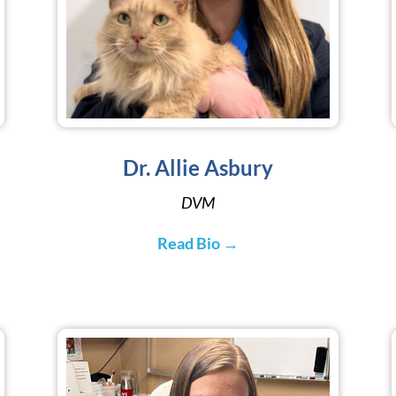
Dr. Allie Asbury
DVM
Read Bio →