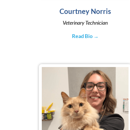
Courtney Norris
Veterinary Technician
Read Bio →