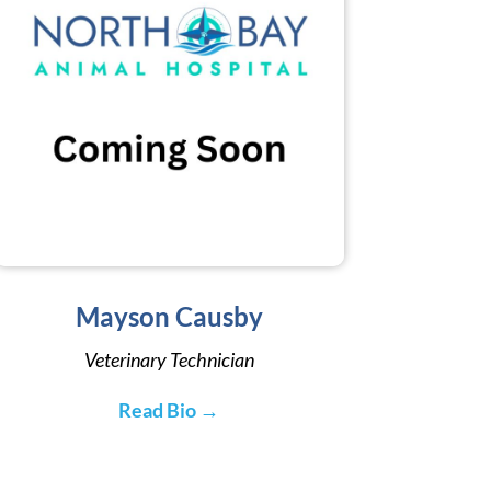
Mayson Causby
Veterinary Technician
Read Bio →