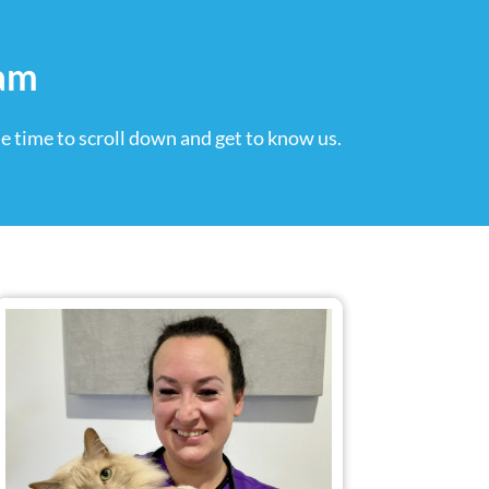
eam
e time to scroll down and get to know us.