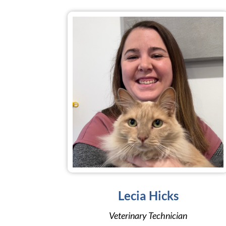
Lecia Hicks
Veterinary Technician