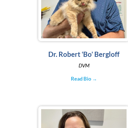
Dr. Robert ‘Bo’ Bergloff
DVM
Read Bio →