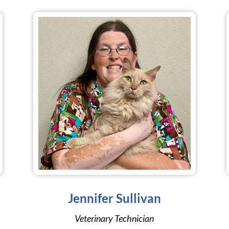
Jennifer Sullivan
Veterinary Technician