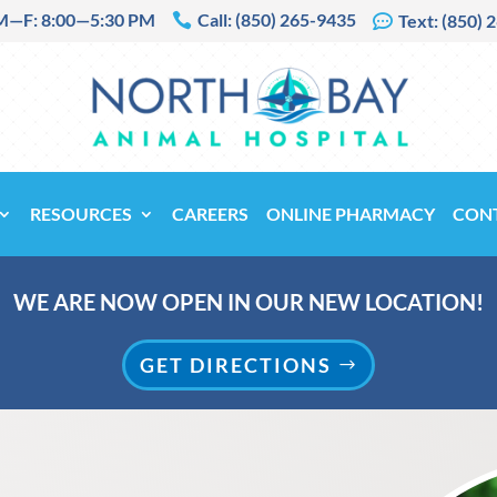
M—F: 8:00—5:30 PM
Call: (850) 265-9435

Text: (850) 

RESOURCES
CAREERS
ONLINE PHARMACY
CON
WE ARE NOW OPEN IN OUR NEW LOCATION!
GET DIRECTIONS