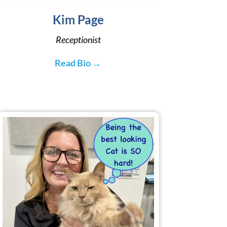
Kim Page
Receptionist
Read Bio →