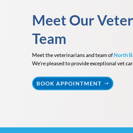
Meet Our Veter
Team
Meet the veterinarians and team of
North B
We’re pleased to provide exceptional vet car
BOOK APPOINTMENT