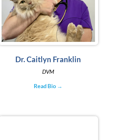
Dr. Caitlyn Franklin
DVM
Read Bio →