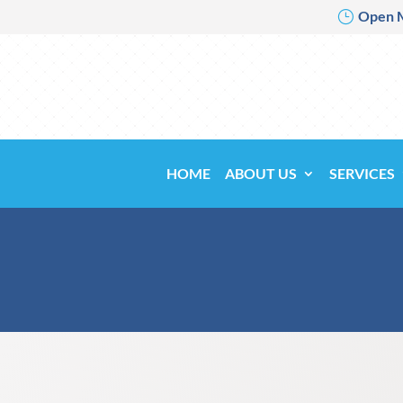
Open 
}
HOME
ABOUT US
SERVICES