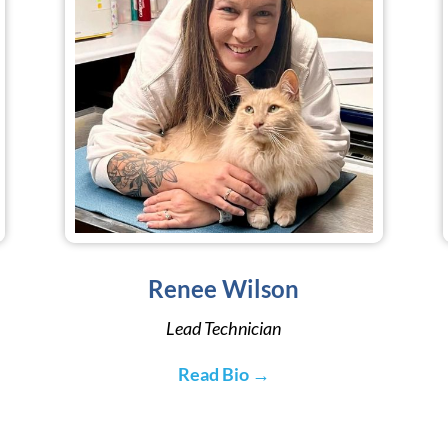
Renee Wilson
Lead Technician
Read Bio →