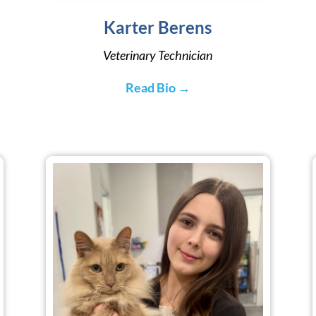
Karter Berens
Veterinary Technician
Read Bio →