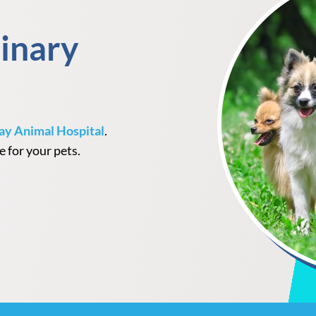
inary
ay Animal Hospital
.
e for your pets.