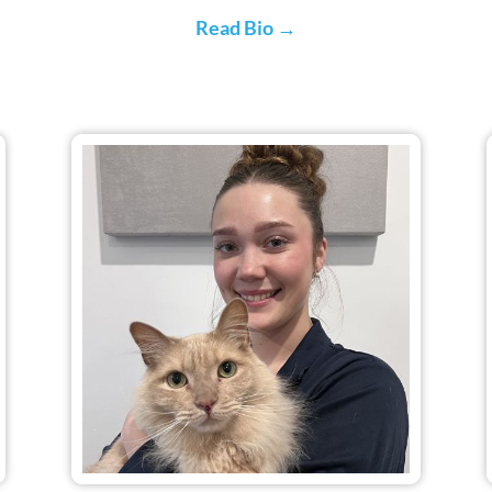
Read Bio →