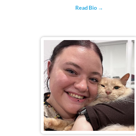
Read Bio →