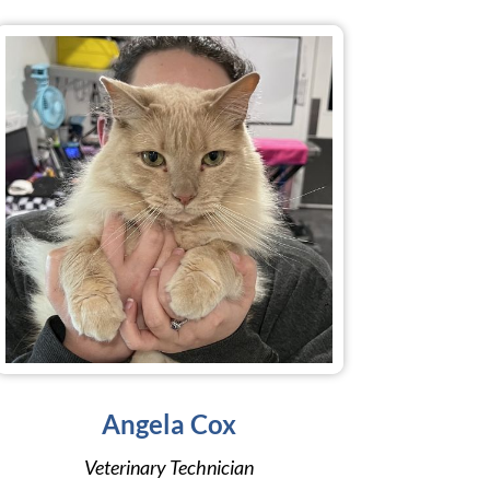
Angela Cox
Veterinary Technician