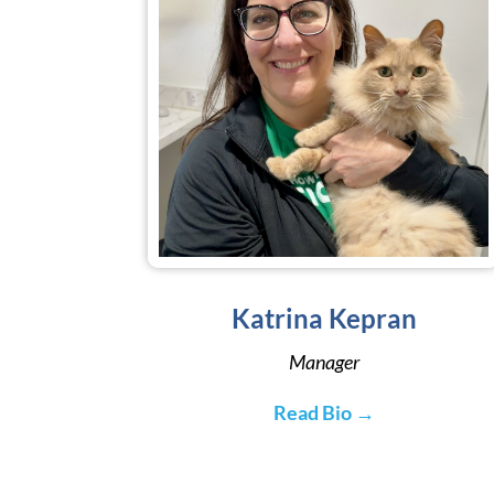
Katrina Kepran
Manager
Read Bio →