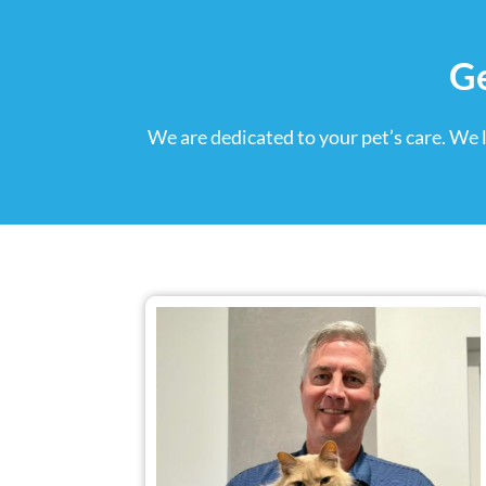
Ge
We are dedicated to your pet’s care. We 