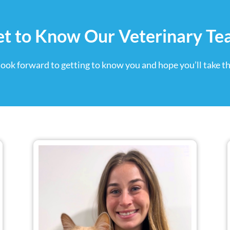
t to Know Our Veterinary T
look forward to getting to know you and hope you’ll take th