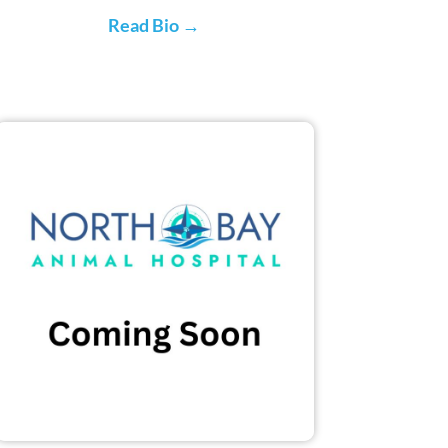
Read Bio →