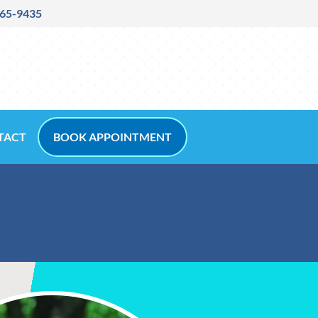
265-9435
TACT
BOOK APPOINTMENT